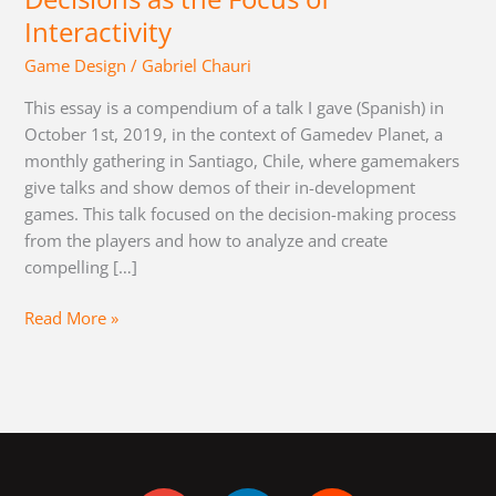
Interactivity
Game Design
/
Gabriel Chauri
This essay is a compendium of a talk I gave (Spanish) in
October 1st, 2019, in the context of Gamedev Planet, a
monthly gathering in Santiago, Chile, where gamemakers
give talks and show demos of their in-development
games. This talk focused on the decision-making process
from the players and how to analyze and create
compelling […]
Read More »