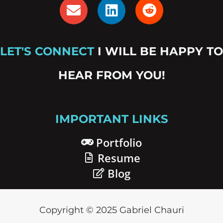
E
L
R
n
i
e
v
n
d
e
k
d
LET'S CONNECT
I WILL BE HAPPY TO
l
e
i
o
d
t
HEAR FROM YOU!
p
i
e
n
IMPORTANT LINKS
Portfolio
Resume
Blog
Copyright © 2025 Gabriel Chauri