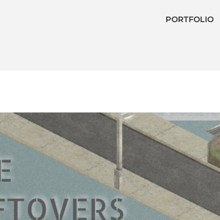
PORTFOLIO