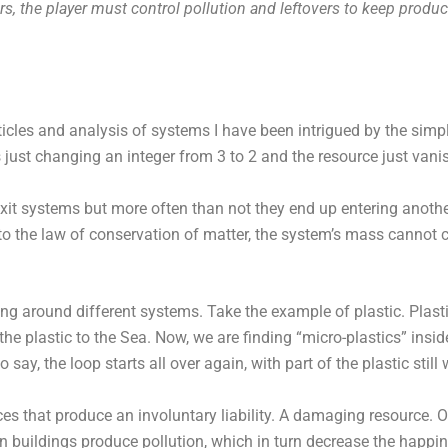
rs, the player must control pollution and leftovers to keep produ
rticles and analysis of systems I have been intrigued by the simp
’s just changing an integer from 3 to 2 and the resource just van
n exit systems but more often than not they end up entering anoth
to the law of conservation of matter, the system’s mass cannot 
ng around different systems. Take the example of plastic. Plasti
the plastic to the Sea. Now, we are finding “micro-plastics” insi
say, the loop starts all over again, with part of the plastic still
es that produce an involuntary liability. A damaging resource. Of
in buildings produce pollution, which in turn decrease the happin