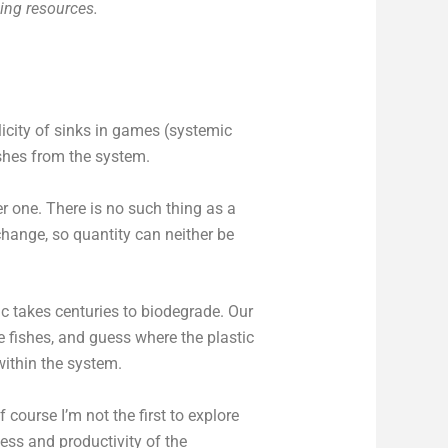
cing resources.
licity of sinks in games (systemic
ishes from the system.
er one. There is no such thing as a
change, so quantity can neither be
c takes centuries to biodegrade. Our
de fishes, and guess where the plastic
 within the system.
 course I’m not the first to explore
ess and productivity of the