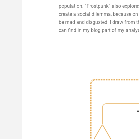
population. “Frostpunk” also explores
create a social dilemma, because on 
be mad and disgusted. I draw from t
can find in my blog part of my analys