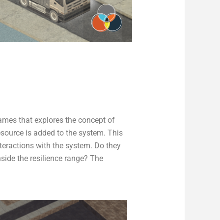
mes that explores the concept of
source is added to the system. This
teractions with the system. Do they
nside the resilience range? The