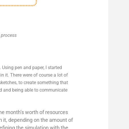
e process
Using pen and paper, I started
it. There were of course a lot of
ketches, to create something that
und and being able to communicate
 one month’s worth of resources
in it, depending on the amount of
efining the simulation with the