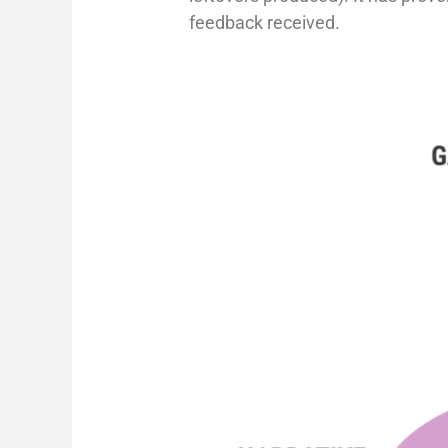
feedback received.