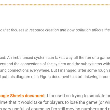
c that focuses in resource creation and how pollution affects th
ced. An imbalanced system can take away all the fun of a game. 
rstand the connections of the system and the subsystems within 
and connections everywhere. But I managed, after some rough s
 I put this diagram on a Figma document to start tinkering aro
ogle Sheets document
. I focused on trying to simulate
time that it would take for players to lose the game (or w
n very useful, of course as I’m still moving numbers and r