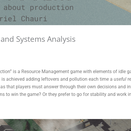
 and Systems Analysis
ction” is a Resource Management game with elements of idle ga
 is achieved adding leftovers and pollution each time a
useful
re
as that players must answer through their own decisions and in
ems to win the game? Or they prefer to go for stability and work i