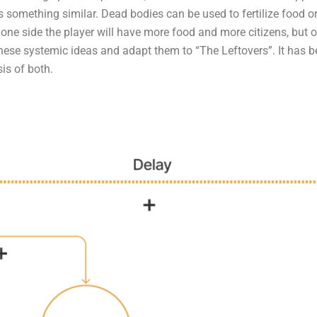
 something similar. Dead bodies can be used to fertilize food or
one side the player will have more food and more citizens, but o
hese systemic ideas and adapt them to “The Leftovers”. It has 
is of both.