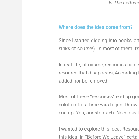
In The Leftove
Where does the idea come from?
Since I started digging into books, a
sinks of course!). In most of them it
In real life, of course, resources ca
resource that disappears; According 
added nor be removed.
Most of these “resources” end up goi
solution for a time was to just throw 
end up. Yep, our stomach. Needless to 
I wanted to explore this idea. Resourc
this idea. In “Before We Leave” certa