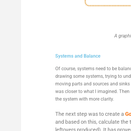
A graphi
Systems and Balance
Of course, systems need to be balan
drawing some systems, trying to unde
moving parts and sources and sinks 
was closer to what I imagined. Then
the system with more clarity.
The next step was to create a
Go
and based on this, calculate the 
leftovers produced). It has prove