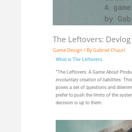
The Leftovers: Devlog
Game Design
/ By
Gabriel Chauri
What is The Leftovers
“The Leftovers: A Game About Produ
involuntary creation of liabilities.
This
poses a set of questions and dilemm
prefer to push the limits of the syst
decision is up to them.