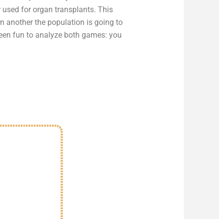
 used for organ transplants. This
n another the population is going to
been fun to analyze both games: you