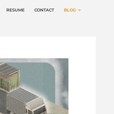
RESUME
CONTACT
BLOG