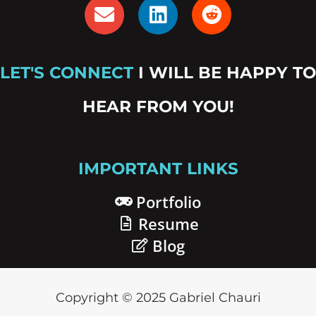
E
L
R
n
i
e
v
n
d
e
k
d
LET'S CONNECT
I WILL BE HAPPY TO
l
e
i
o
d
t
HEAR FROM YOU!
p
i
e
n
IMPORTANT LINKS
Portfolio
Resume
Blog
Copyright © 2025 Gabriel Chauri