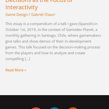
Interactivity
Game Design
/
Gabriel Chauri
This essay is a compendium of a talk I gave (Spanish) in
October 1st, 2019, in the context of Gamedev Planet, a
monthly gathering in Santiago, Chile, where gamemakers
give talks and show demos of their in-development
games. This talk focused on the decision-making process
from the players and how to analyze and create
compelling […]
Read More »