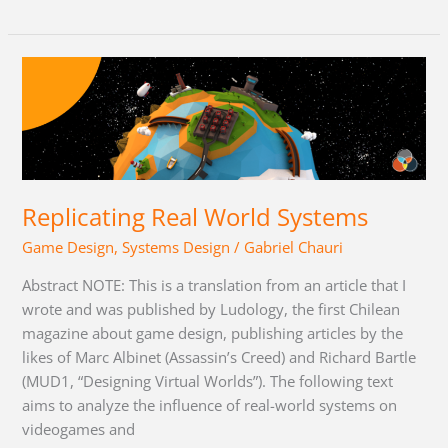
Replicating
Real
World
Systems
Replicating Real World Systems
Game Design
,
Systems Design
/
Gabriel Chauri
Abstract NOTE: This is a translation from an article that I
wrote and was published by Ludology, the first Chilean
magazine about game design, publishing articles by the
likes of Marc Albinet (Assassin’s Creed) and Richard Bartle
(MUD1, “Designing Virtual Worlds”). The following text
aims to analyze the influence of real-world systems on
videogames and