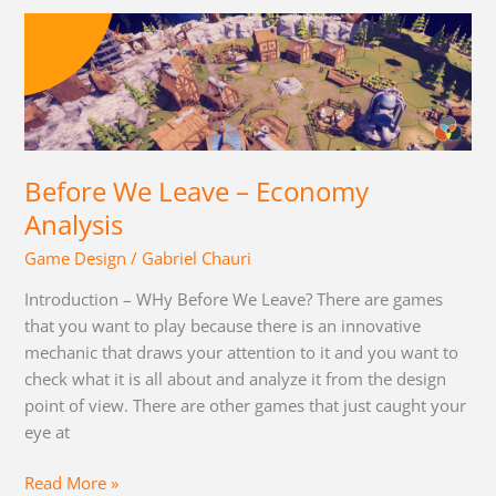
Before
We
Leave
–
Economy
Analysis
Before We Leave – Economy
Analysis
Game Design
/
Gabriel Chauri
Introduction – WHy Before We Leave? There are games
that you want to play because there is an innovative
mechanic that draws your attention to it and you want to
check what it is all about and analyze it from the design
point of view. There are other games that just caught your
eye at
Read More »