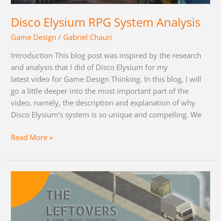
Disco Elysium RPG System Analysis
Game Design
/
Gabriel Chauri
Introduction This blog post was inspired by the research
and analysis that I did of Disco Elysium for my
latest video for Game Design Thinking. In this blog, I will
go a little deeper into the most important part of the
video, namely, the description and explanation of why
Disco Elysium’s system is so unique and compelling. We
Read More »
The
Leftovers:
Devlog
and