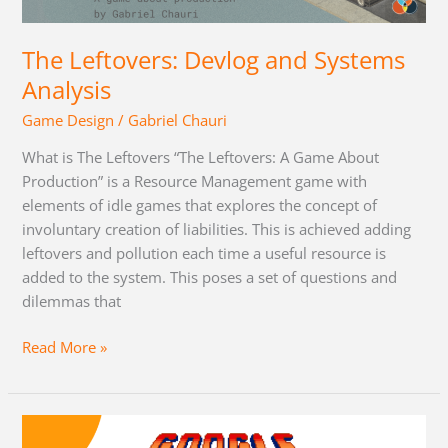
Systems
Analysis
The Leftovers: Devlog and Systems
Analysis
Game Design
/
Gabriel Chauri
What is The Leftovers “The Leftovers: A Game About
Production” is a Resource Management game with
elements of idle games that explores the concept of
involuntary creation of liabilities. This is achieved adding
leftovers and pollution each time a useful resource is
added to the system. This poses a set of questions and
dilemmas that
Read More »
Motivating