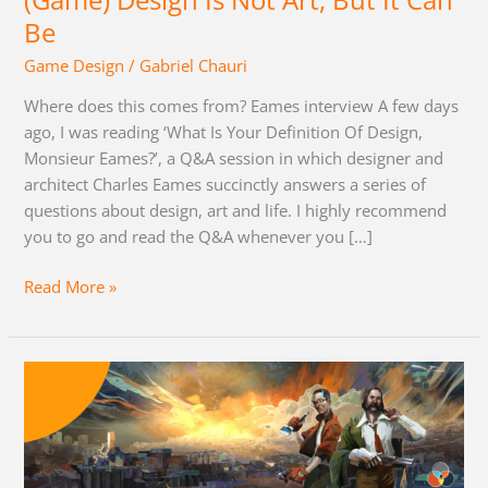
(Game) Design Is Not Art, But It Can
Can
Be
Be
Game Design
/
Gabriel Chauri
Where does this comes from? Eames interview A few days
ago, I was reading ‘What Is Your Definition Of Design,
Monsieur Eames?’, a Q&A session in which designer and
architect Charles Eames succinctly answers a series of
questions about design, art and life. I highly recommend
you to go and read the Q&A whenever you […]
Read More »
Disco
Elysium
RPG
System
Analysis