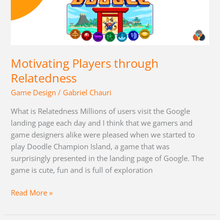
Players
through
Relatedness
Motivating Players through
Relatedness
Game Design
/
Gabriel Chauri
What is Relatedness Millions of users visit the Google
landing page each day and I think that we gamers and
game designers alike were pleased when we started to
play Doodle Champion Island, a game that was
surprisingly presented in the landing page of Google. The
game is cute, fun and is full of exploration
Read More »