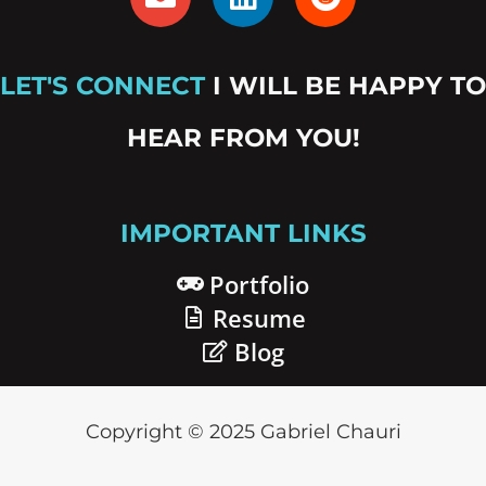
n
i
e
v
n
d
e
k
d
LET'S CONNECT
I WILL BE HAPPY TO
l
e
i
o
d
t
HEAR FROM YOU!
p
i
e
n
IMPORTANT LINKS
Portfolio
Resume
Blog
Copyright © 2025 Gabriel Chauri