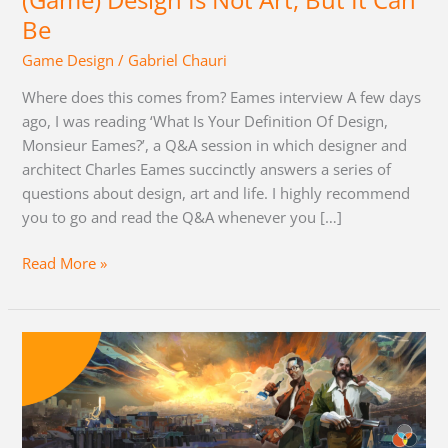
(Game) Design Is Not Art, But It Can
Can
Be
Be
Game Design
/
Gabriel Chauri
Where does this comes from? Eames interview A few days
ago, I was reading ‘What Is Your Definition Of Design,
Monsieur Eames?’, a Q&A session in which designer and
architect Charles Eames succinctly answers a series of
questions about design, art and life. I highly recommend
you to go and read the Q&A whenever you […]
Read More »
Disco
Elysium
RPG
System
Analysis