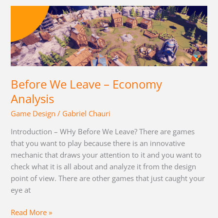
Before
We
Leave
–
Economy
Analysis
Before We Leave – Economy
Analysis
Game Design
/
Gabriel Chauri
Introduction – WHy Before We Leave? There are games
that you want to play because there is an innovative
mechanic that draws your attention to it and you want to
check what it is all about and analyze it from the design
point of view. There are other games that just caught your
eye at
Read More »