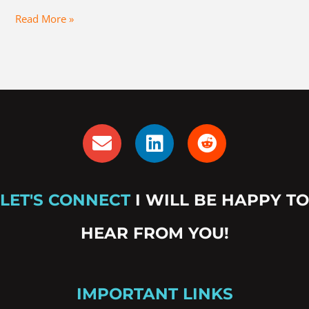
Read More »
E
L
R
n
i
e
v
n
d
e
k
d
LET'S CONNECT
I WILL BE HAPPY TO
l
e
i
o
d
t
HEAR FROM YOU!
p
i
e
n
IMPORTANT LINKS