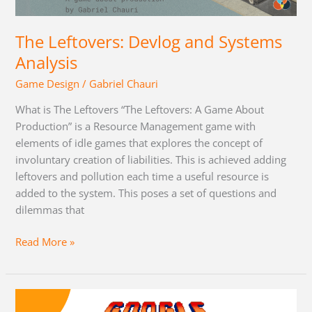
Systems
Analysis
The Leftovers: Devlog and Systems
Analysis
Game Design
/
Gabriel Chauri
What is The Leftovers “The Leftovers: A Game About
Production” is a Resource Management game with
elements of idle games that explores the concept of
involuntary creation of liabilities. This is achieved adding
leftovers and pollution each time a useful resource is
added to the system. This poses a set of questions and
dilemmas that
Read More »
Motivating