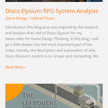
Disco Elysium RPG System Analysis
Game Design
/
Gabriel Chauri
Introduction This blog post was inspired by the research
and analysis that I did of Disco Elysium for my
latest video for Game Design Thinking. In this blog, I will
go a little deeper into the most important part of the
video, namely, the description and explanation of why
Disco Elysium’s system is so unique and compelling. We
Read More »
The
Leftovers:
Devlog
and