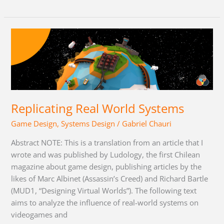
Replicating
Real
World
Systems
Replicating Real World Systems
Game Design
,
Systems Design
/
Gabriel Chauri
Abstract NOTE: This is a translation from an article that I
wrote and was published by Ludology, the first Chilean
magazine about game design, publishing articles by the
likes of Marc Albinet (Assassin’s Creed) and Richard Bartle
(MUD1, “Designing Virtual Worlds”). The following text
aims to analyze the influence of real-world systems on
videogames and