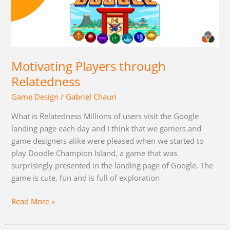
Players
through
Relatedness
Motivating Players through
Relatedness
Game Design
/
Gabriel Chauri
What is Relatedness Millions of users visit the Google
landing page each day and I think that we gamers and
game designers alike were pleased when we started to
play Doodle Champion Island, a game that was
surprisingly presented in the landing page of Google. The
game is cute, fun and is full of exploration
Read More »