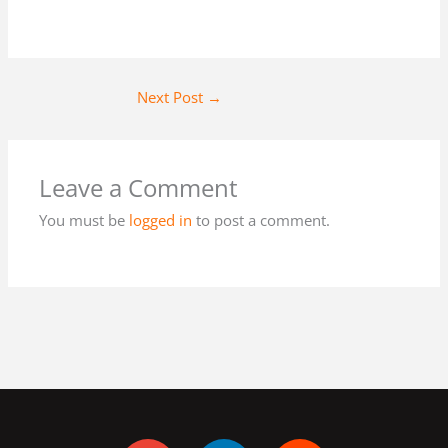
Next Post
→
Leave a Comment
You must be
logged in
to post a comment.