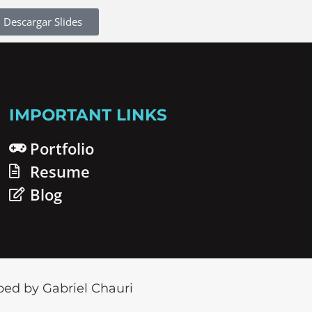
Descargar Slides
IMPORTANT LINKS
Portfolio
Resume
Blog
ed by Gabriel Chauri