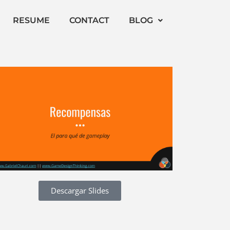
RESUME
CONTACT
BLOG
Descargar Slides