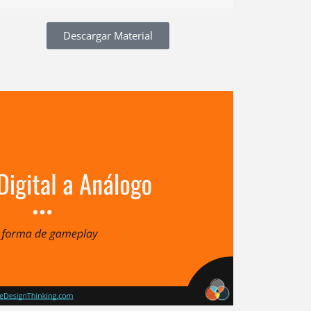
Descargar Material