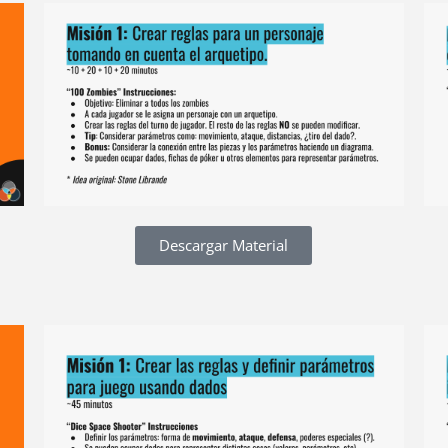
Descargar Material