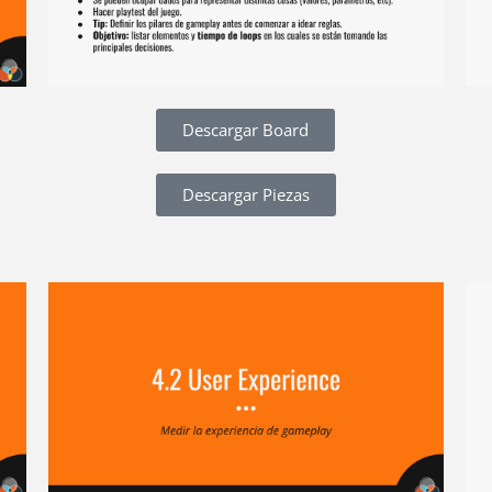
Descargar Board
Descargar Piezas