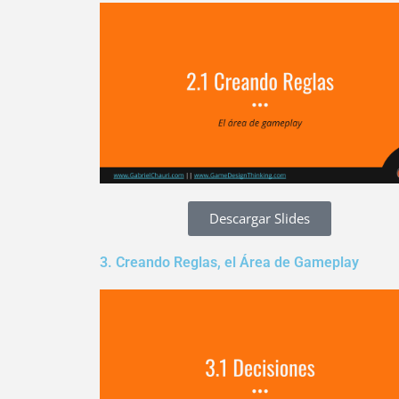
Descargar Slides
3. Creando Reglas, el Área de Gameplay