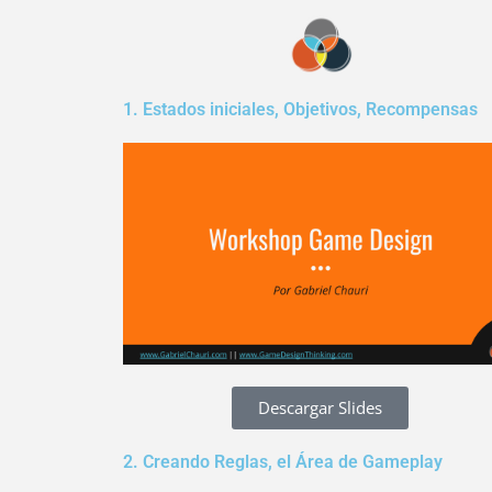
Skip
to
content
1. Estados iniciales, Objetivos, Recompensas
Descargar Slides
2. Creando Reglas, el Área de Gameplay