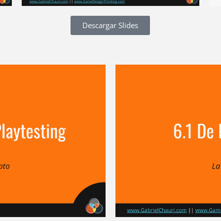
Descargar Slides