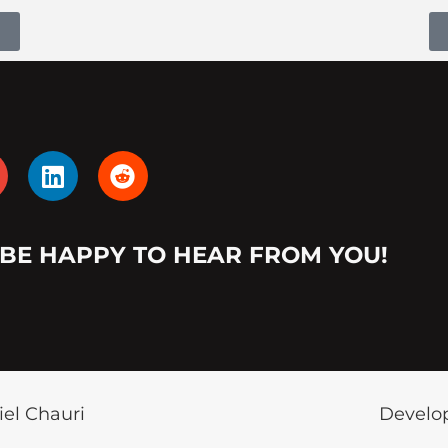
L
R
i
e
n
d
k
d
 BE HAPPY TO HEAR FROM YOU!
e
i
d
t
i
n
iel Chauri
Develop