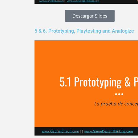
Descargar Slides
5 & 6. Prototyping, Playtesting and Analogize