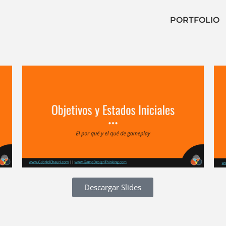
PORTFOLIO
Descargar Slides