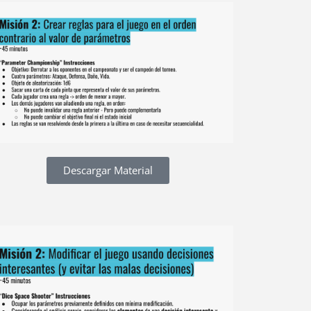
Descargar Material