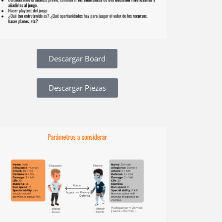
Descargar Board
Descargar Piezas