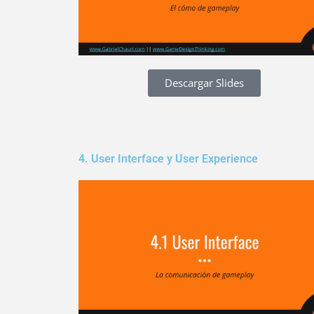
Descargar Slides
4. User Interface y User Experience